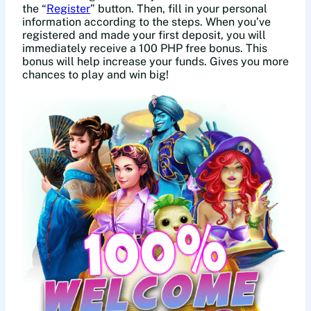
the “
Register
” button. Then, fill in your personal
information according to the steps. When you’ve
registered and made your first deposit, you will
immediately receive a 100 PHP free bonus. This
bonus will help increase your funds. Gives you more
chances to play and win big!