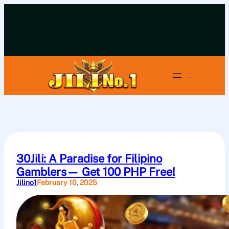
Face
Te
30Jili: A Paradise for Filipino
Gamblers— Get 100 PHP Free!
Jilino1
February 10, 2025