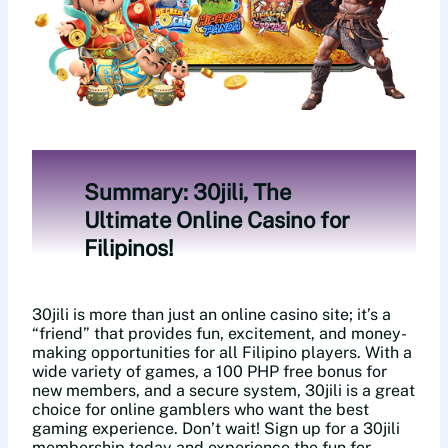
Summary: 30jili, The
Ultimate Online Casino for
Filipinos!
30jili is more than just an online casino site; it’s a
“friend” that provides fun, excitement, and money-
making opportunities for all Filipino players. With a
wide variety of games, a 100 PHP free bonus for
new members, and a secure system, 30jili is a great
choice for online gamblers who want the best
gaming experience. Don’t wait! Sign up for a 30jili
membership today and experience the fun for