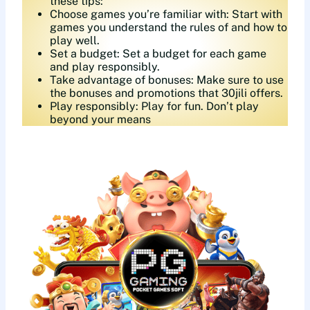
these tips:
Choose games you’re familiar with: Start with
games you understand the rules of and how to
play well.
Set a budget: Set a budget for each game
and play responsibly.
Take advantage of bonuses: Make sure to use
the bonuses and promotions that 30jili offers.
Play responsibly: Play for fun. Don’t play
beyond your means