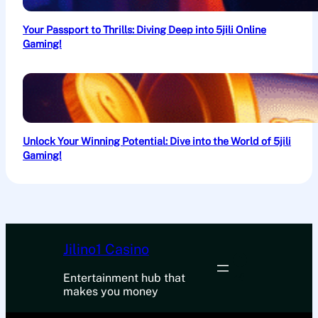
Your Passport to Thrills: Diving Deep into 5jili Online
Gaming!
Unlock Your Winning Potential: Dive into the World of 5jili
Gaming!
Jilino1 Casino
Facebook
Telegram
Entertainment hub that
makes you money