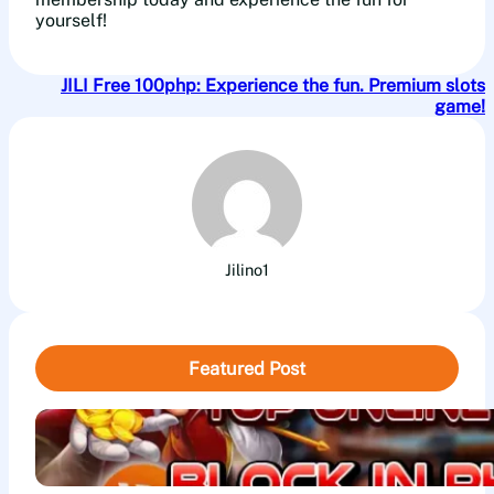
yourself!
JILI Free 100php: Experience the fun. Premium slots
game!
Jilino1
Featured Post