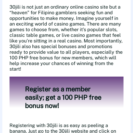
30jili is not just an ordinary online casino site but a
“heaven” for Filipino gamblers seeking fun and
opportunities to make money. Imagine yourself in
an exciting world of casino games. There are many
games to choose from, whether it’s popular slots,
classic table games, or live casino games that feel
like you’re sitting in a real casino. Most importantly,
30jili also has special bonuses and promotions
ready to provide value to all players, especially the
100 PHP free bonus for new members, which will
help increase your chances of winning from the
start!
Register as a member
easily; get a 100 PHP free
bonus now!
Registering with 30jili is as easy as peeling a
banana. Just go to the 30jili website and click on