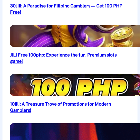
30Jili: A Paradise for Filipino Gamblers— Get 100 PHP
Free!
JILI Free 100php: Experience the fun. Premium slots
game!
10jili: A Treasure Trove of Promotions for Modern
Gamblers!