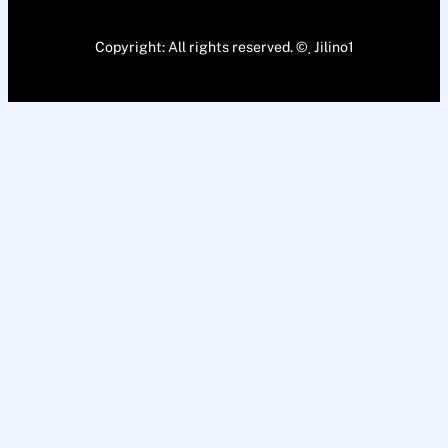
Copyright: All rights reserved. © ฺ Jilino1