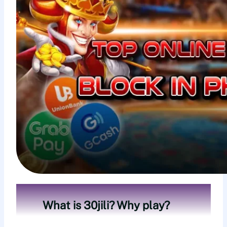
What is 30jili? Why play?