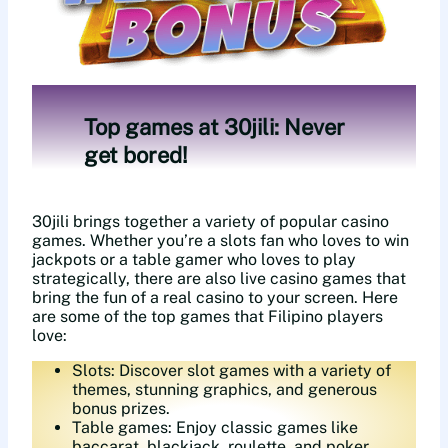
Top games at 30jili: Never
get bored!
30jili brings together a variety of popular casino
games. Whether you’re a slots fan who loves to win
jackpots or a table gamer who loves to play
strategically, there are also live casino games that
bring the fun of a real casino to your screen. Here
are some of the top games that Filipino players
love:
Slots: Discover slot games with a variety of
themes, stunning graphics, and generous
bonus prizes.
Table games: Enjoy classic games like
baccarat, blackjack, roulette, and poker.