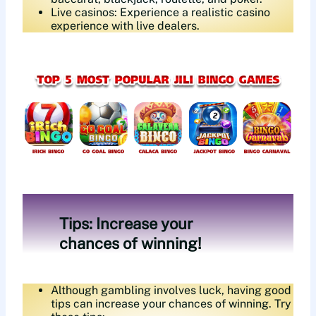
Live casinos: Experience a realistic casino
experience with live dealers.
Tips: Increase your
chances of winning!
Although gambling involves luck, having good
tips can increase your chances of winning. Try