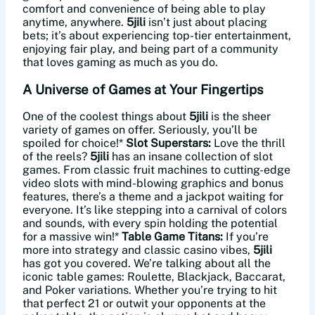
comfort and convenience of being able to play
anytime, anywhere.
5jili
isn’t just about placing
bets; it’s about experiencing top-tier entertainment,
enjoying fair play, and being part of a community
that loves gaming as much as you do.
A Universe of Games at Your Fingertips
One of the coolest things about
5jili
is the sheer
variety of games on offer. Seriously, you’ll be
spoiled for choice!*
Slot Superstars:
Love the thrill
of the reels?
5jili
has an insane collection of slot
games. From classic fruit machines to cutting-edge
video slots with mind-blowing graphics and bonus
features, there’s a theme and a jackpot waiting for
everyone. It’s like stepping into a carnival of colors
and sounds, with every spin holding the potential
for a massive win!*
Table Game Titans:
If you’re
more into strategy and classic casino vibes,
5jili
has got you covered. We’re talking about all the
iconic table games: Roulette, Blackjack, Baccarat,
and Poker variations. Whether you’re trying to hit
that perfect 21 or outwit your opponents at the