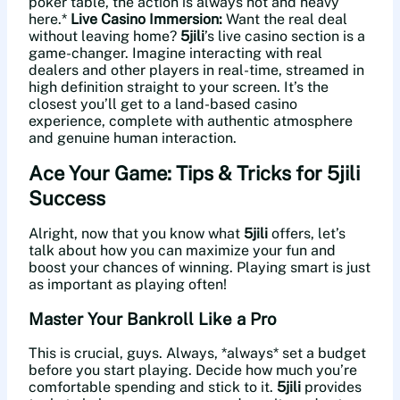
poker table, the action is always hot and heavy
here.*
Live Casino Immersion:
Want the real deal
without leaving home?
5jili
’s live casino section is a
game-changer. Imagine interacting with real
dealers and other players in real-time, streamed in
high definition straight to your screen. It’s the
closest you’ll get to a land-based casino
experience, complete with authentic atmosphere
and genuine human interaction.
Ace Your Game: Tips & Tricks for 5jili
Success
Alright, now that you know what
5jili
offers, let’s
talk about how you can maximize your fun and
boost your chances of winning. Playing smart is just
as important as playing often!
Master Your Bankroll Like a Pro
This is crucial, guys. Always, *always* set a budget
before you start playing. Decide how much you’re
comfortable spending and stick to it.
5jili
provides