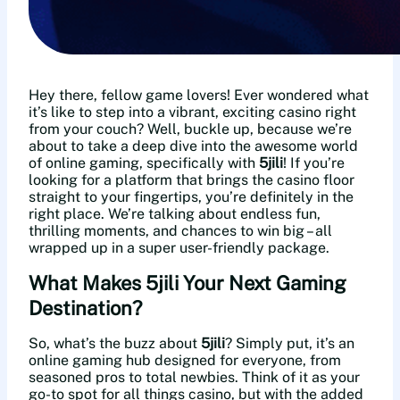
Hey there, fellow game lovers! Ever wondered what
it’s like to step into a vibrant, exciting casino right
from your couch? Well, buckle up, because we’re
about to take a deep dive into the awesome world
of online gaming, specifically with
5jili
! If you’re
looking for a platform that brings the casino floor
straight to your fingertips, you’re definitely in the
right place. We’re talking about endless fun,
thrilling moments, and chances to win big – all
wrapped up in a super user-friendly package.
What Makes 5jili Your Next Gaming
Destination?
So, what’s the buzz about
5jili
? Simply put, it’s an
online gaming hub designed for everyone, from
seasoned pros to total newbies. Think of it as your
go-to spot for all things casino, but with the added