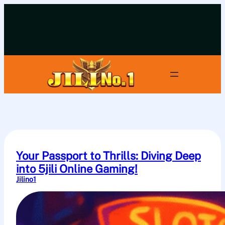
Face
Te
Your Passport to Thrills: Diving Deep
into 5jili Online Gaming!
Jilino1