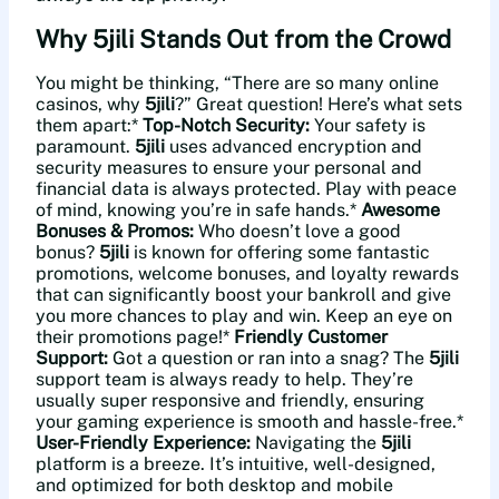
Why 5jili Stands Out from the Crowd
You might be thinking, “There are so many online
casinos, why
5jili
?” Great question! Here’s what sets
them apart:*
Top-Notch Security:
Your safety is
paramount.
5jili
uses advanced encryption and
security measures to ensure your personal and
financial data is always protected. Play with peace
of mind, knowing you’re in safe hands.*
Awesome
Bonuses & Promos:
Who doesn’t love a good
bonus?
5jili
is known for offering some fantastic
promotions, welcome bonuses, and loyalty rewards
that can significantly boost your bankroll and give
you more chances to play and win. Keep an eye on
their promotions page!*
Friendly Customer
Support:
Got a question or ran into a snag? The
5jili
support team is always ready to help. They’re
usually super responsive and friendly, ensuring
your gaming experience is smooth and hassle-free.*
User-Friendly Experience:
Navigating the
5jili
platform is a breeze. It’s intuitive, well-designed,
and optimized for both desktop and mobile