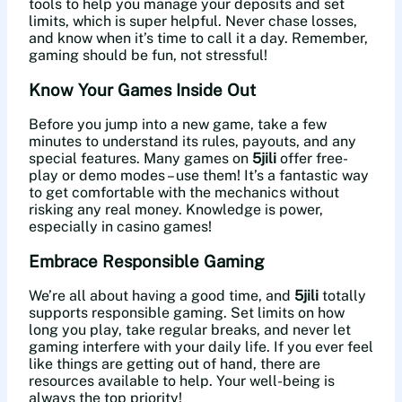
tools to help you manage your deposits and set
limits, which is super helpful. Never chase losses,
and know when it’s time to call it a day. Remember,
gaming should be fun, not stressful!
Know Your Games Inside Out
Before you jump into a new game, take a few
minutes to understand its rules, payouts, and any
special features. Many games on
5jili
offer free-
play or demo modes – use them! It’s a fantastic way
to get comfortable with the mechanics without
risking any real money. Knowledge is power,
especially in casino games!
Embrace Responsible Gaming
We’re all about having a good time, and
5jili
totally
supports responsible gaming. Set limits on how
long you play, take regular breaks, and never let
gaming interfere with your daily life. If you ever feel
like things are getting out of hand, there are
resources available to help. Your well-being is
always the top priority!