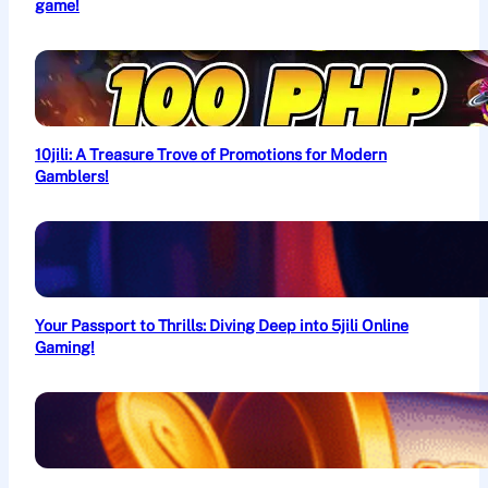
game!
10jili: A Treasure Trove of Promotions for Modern
Gamblers!
Your Passport to Thrills: Diving Deep into 5jili Online
Gaming!