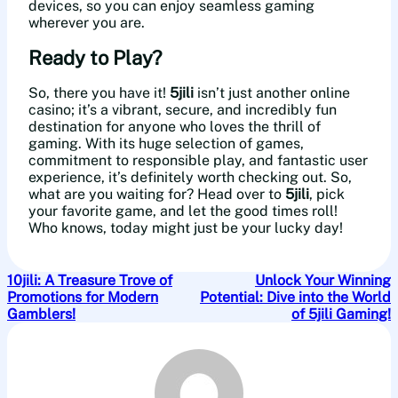
devices, so you can enjoy seamless gaming
wherever you are.
Ready to Play?
So, there you have it!
5jili
isn’t just another online
casino; it’s a vibrant, secure, and incredibly fun
destination for anyone who loves the thrill of
gaming. With its huge selection of games,
commitment to responsible play, and fantastic user
experience, it’s definitely worth checking out. So,
what are you waiting for? Head over to
5jili
, pick
your favorite game, and let the good times roll!
Who knows, today might just be your lucky day!
10jili: A Treasure Trove of
Unlock Your Winning
Promotions for Modern
Potential: Dive into the World
Gamblers!
of 5jili Gaming!