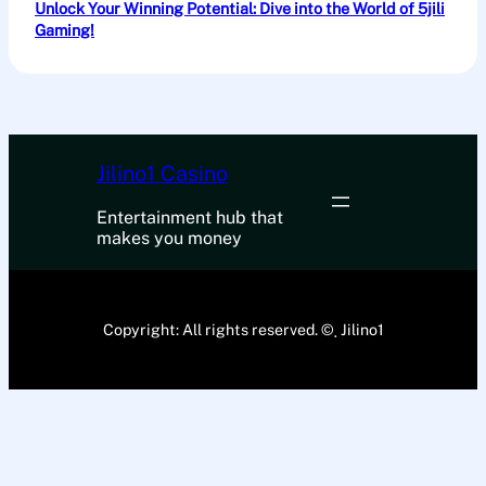
Unlock Your Winning Potential: Dive into the World of 5jili
Gaming!
Jilino1 Casino
Facebook
Telegram
Entertainment hub that
makes you money
Copyright: All rights reserved. © ฺ Jilino1