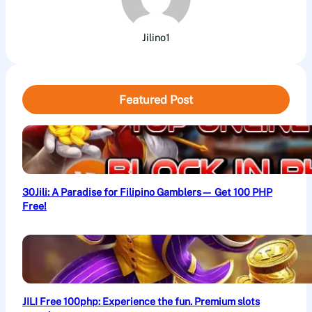
Jilino1
Featured Post
30Jili: A Paradise for Filipino Gamblers— Get 100 PHP
Free!
JILI Free 100php: Experience the fun. Premium slots